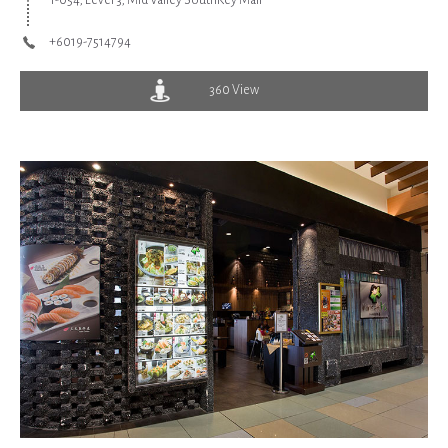
T-054, Level 3, Mid Valley SouthKey Mall
+6019-7514794
360 View