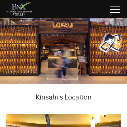
Kinsahi's Location