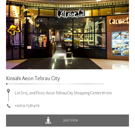
Kinsahi Aeon Tebrau City
Lot S115, 2nd Floor, Aeon Tebrau City Shopping Center 81100.
+6019-7581479
360 View