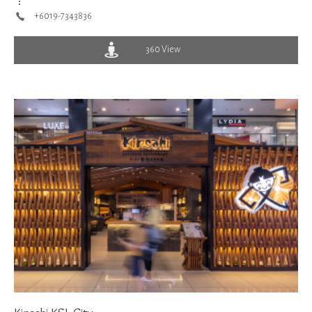
+6019-7343836
360 View