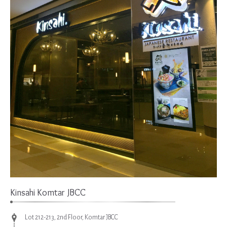
Kinsahi Komtar JBCC
Lot 212-213, 2nd Floor, Komtar JBCC