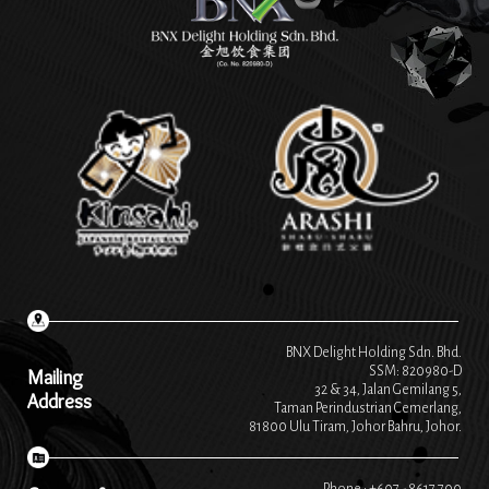
BNX Delight Holding Sdn. Bhd.
SSM: 820980-D
Mailing
32 & 34, Jalan Gemilang 5,
Address
Taman Perindustrian Cemerlang,
81800 Ulu Tiram, Johor Bahru, Johor.