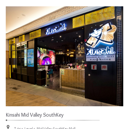
Kinsahi Mid Valley SouthKey