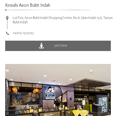
Kinsahi Aeon Bukit Indah
Lot F09, Aeon Bukit Indah Shopping Centre, No.8, Jalan Indah 15/2, Taman
Bukit Indah.
+6019-7514793
360 View