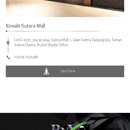
Kinsahi Sutera Mall
Lot G-037c, 394 & 394a, Sutera Mall, 1, Jalan Sutera Tanjung 8/4, Taman
Sutera Utama, 81300 Skudai, Johor
+6018-7621388
360 View