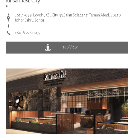
Kinsahi KSL City
Lot L1-099, Level 1, KSL City, 33, Jalan Seladang, Taman Abad, 80250
Johor Bahru, Johor
+6018-226 0077
360 View