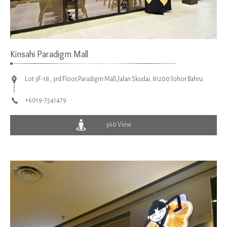
Kinsahi Paradigm Mall
Lot 3F-18 , 3rd Floor,Paradigm Mall,Jalan Skudai, 81200 Johor Bahru
+6019-7541479
360 View