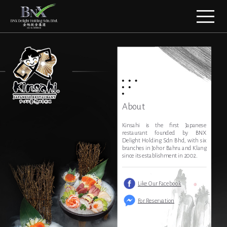
About
Kinsahi is the first Japanese
restaurant founded by BNX
Delight Holding Sdn Bhd, with six
branches in Johor Bahru and Klang
since its establishment in 2002.
Like Our Facebook
For Reservation