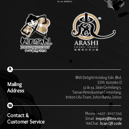
BNX Delight Holding Sdn. Bhd.
SSM: 820980-D
Mailing
32 & 34, Jalan Gemilang 5,
Address
Taman Perindustrian Cemerlang,
81800 Ulu Tiram, Johor Bahru, Johor.
Phone : +607 - 8617 700
Contact &
Email :
inquiry@bnx.my
Customer Service
WeChat :
Scan QR code