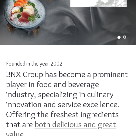
Founded in the year 2002
BNX Group has become a prominent
player in food and beverage
industry, specializing in culinary
innovation and service excellence.
Offering the freshest ingredients
that are
both delicious and great
value.