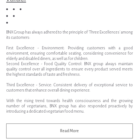
BNX Group has always adhered to the principle of 'Three Excellences' among
its customers:
First Excellence - Environment: Providing customers with a good
environment, ensuring comfortable seating, considering convenience for
elderly and disabled diners, as well as for children.
Second Excellence - Food Quality Control: BNX group always maintain
quality control over all ingredients to ensure every product served meets
the highest standards of taste and freshness.
Third Excellence - Service: Consistent delivery of exceptional service to
customers that enhance overall dining experience.
With the rising trend towards health consciousness and the growing
number of vegetarians, BNX group has also responded proactively by
introducing a dedicated vegetarian food menu.
Read More