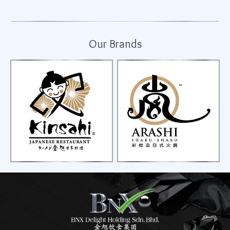
Our Brands