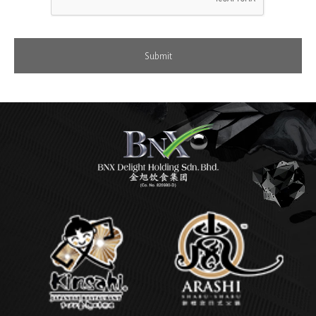
Submit