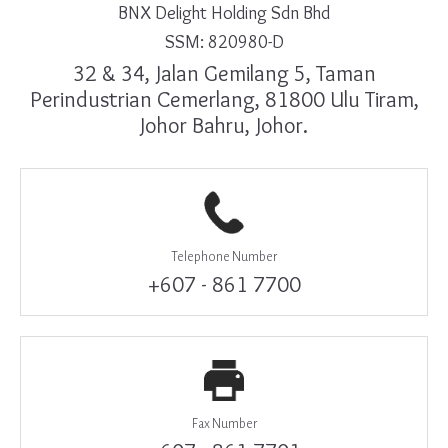
BNX Delight Holding Sdn Bhd
SSM: 820980-D
32 & 34, Jalan Gemilang 5, Taman
Perindustrian Cemerlang, 81800 Ulu Tiram,
Johor Bahru, Johor.
Telephone Number
+607 - 861 7700
Fax Number