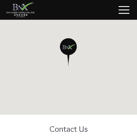
Contact Us