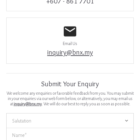
+607 - 861 7701
Email Us
inquiry@bnx.my
Submit Your Enquiry
We welcome any enquiries or favorable feedback from you. You may submit
in your enquiries via our web form below, or alternatively, you may email us
at
inquiry@bnx.my
. We will do our best to reply you as soon as possible.